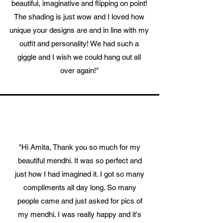
beautiful, imaginative and flipping on point!
The shading is just wow and I loved how
unique your designs are and in line with my
outfit and personality! We had such a
giggle and I wish we could hang out all
over again!"
"Hi Amita, Thank you so much for my
beautiful mendhi. It was so perfect and
just how I had imagined it. I got so many
compliments all day long. So many
people came and just asked for pics of
my mendhi. I was really happy and it's