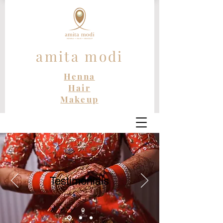
amita modi
Henna
Hair
Makeup
Testimonials