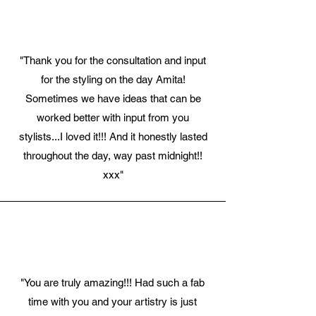
"Thank you for the consultation and input
for the styling on the day Amita!
Sometimes we have ideas that can be
worked better with input from you
stylists...I loved it!!! And it honestly lasted
throughout the day, way past midnight!!
xxx"
"You are truly amazing!!! Had such a fab
time with you and your artistry is just