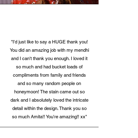
"I'd just like to say a HUGE thank you!
You did an amazing job with my mendhi
and I can't thank you enough. I loved it
so much and had bucket loads of
compliments from family and friends
and so many random people on
honeymoon! The stain came out so
dark and I absolutely loved the intricate
detail within the design. Thank you so
so much Amita!! You're amazing!! xx"