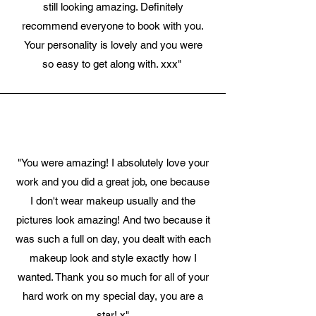
still looking amazing. Definitely
recommend everyone to book with you.
Your personality is lovely and you were
so easy to get along with. xxx"
"You were amazing! I absolutely love your
work and you did a great job, one because
I don't wear makeup usually and the
pictures look amazing! And two because it
was such a full on day, you dealt with each
makeup look and style exactly how I
wanted. Thank you so much for all of your
hard work on my special day, you are a
star! x"