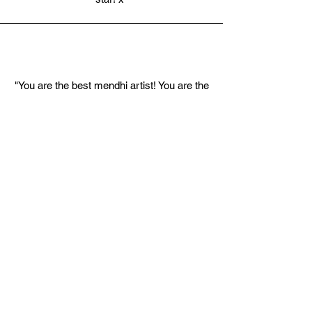
"You are the best mendhi artist! You are the
only person I would trust with this and I
have not regretted it at all. I never thought
that I could get excited for henna but you
exceeded my expectations and completely
abolished my sisters worries lol. My whole
family were so impressed and the stain
(and subsequent tan lines) have been the
strongest I have ever seen. You're
incredible xxx"